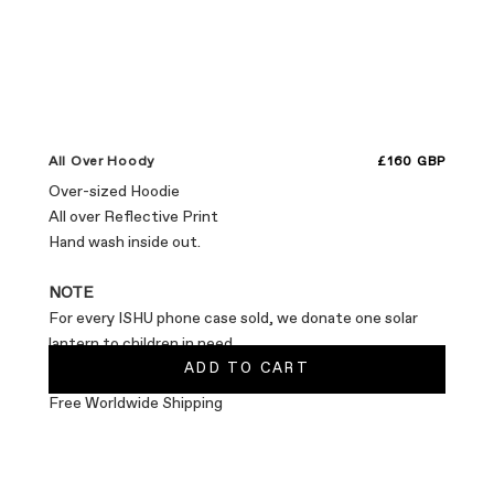
Sale price
All Over Hoody
£160 GBP
Over-sized Hoodie
All over Reflective Print
Hand wash inside out.
NOTE
For every ISHU phone case sold, we donate one solar
lantern to children in need.
ADD TO CART
Free Worldwide Shipping