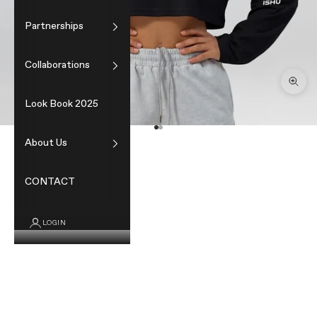
Partnerships
Collaborations
Zoom
Look Book 2025
Go to item 1
Go to item 2
About Us
CONTACT
LOGIN