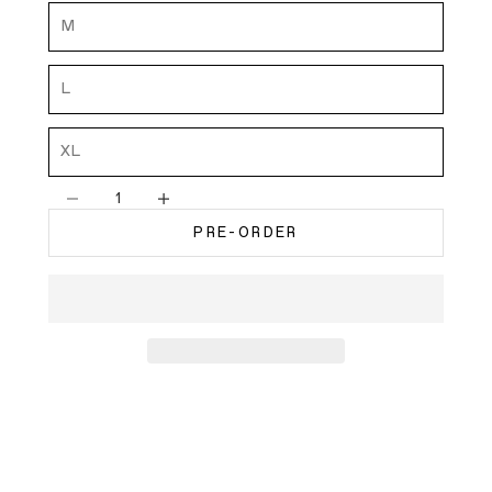
M
L
XL
Decrease quantity
Decrease quantity
PRE-ORDER