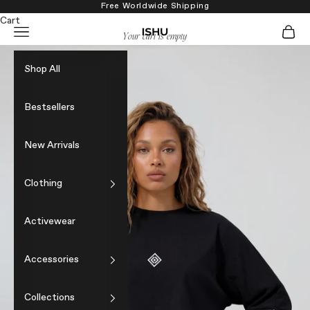
Skip to content
Free Worldwide Shipping
Cart
Navigation menu
Cart
ISHU
Your cart is empty
Shop All
Bestsellers
New Arrivals
Clothing
Activewear
Accessories
Collections