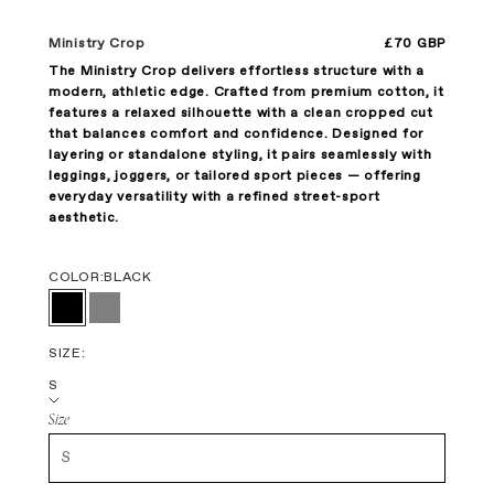
Sale price
Ministry Crop
£70 GBP
The Ministry Crop delivers effortless structure with a
modern, athletic edge. Crafted from premium cotton, it
features a relaxed silhouette with a clean cropped cut
that balances comfort and confidence. Designed for
layering or standalone styling, it pairs seamlessly with
leggings, joggers, or tailored sport pieces — offering
everyday versatility with a refined street-sport
aesthetic.
COLOR:
BLACK
Black
Gray
SIZE:
S
Size
S