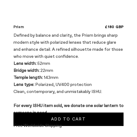
Sale price
Prism
£180 GBP
Defined by balance and clarity, the Prism brings sharp
modern style with polarized lenses that reduce glare
and enhance detail. A refined silhouette made for those
who move with quiet confidence.
Lens width:
52mm
Bridge width:
22mm
Temple length:
143mm
Lens type:
Polarized, UV400 protection
Clean, contemporary, and unmistakably ISHU.
For every ISHU item sold, we donate one solar lantern to
someone in need.
ADD TO CART
Free Worldwide Shipping