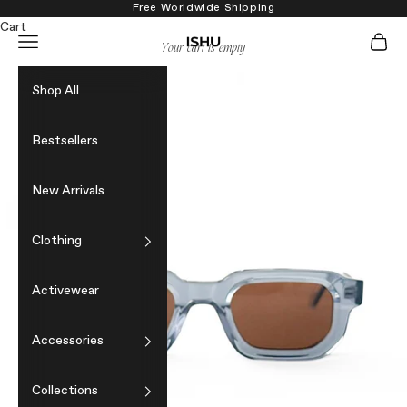
Skip to content
Free Worldwide Shipping
Cart
Navigation menu
Cart
ISHU
Your cart is empty
Shop All
Bestsellers
New Arrivals
Clothing
Activewear
Accessories
Collections