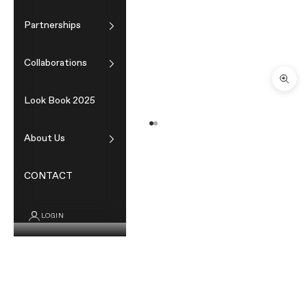
Partnerships
Collaborations
Zoom
Look Book 2025
Go to item 1
Go to item 2
About Us
CONTACT
LOGIN