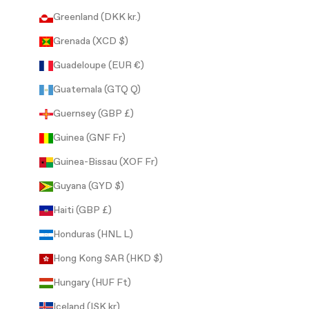
Greenland (DKK kr.)
Grenada (XCD $)
Guadeloupe (EUR €)
Guatemala (GTQ Q)
Guernsey (GBP £)
Guinea (GNF Fr)
Guinea-Bissau (XOF Fr)
Guyana (GYD $)
Haiti (GBP £)
Honduras (HNL L)
Hong Kong SAR (HKD $)
Hungary (HUF Ft)
Iceland (ISK kr)