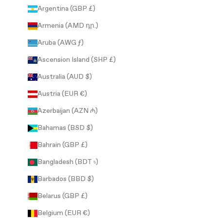
Argentina (GBP £)
Armenia (AMD դր.)
Aruba (AWG ƒ)
Ascension Island (SHP £)
Australia (AUD $)
Austria (EUR €)
Azerbaijan (AZN ₼)
Bahamas (BSD $)
Bahrain (GBP £)
Bangladesh (BDT ৳)
Barbados (BBD $)
Belarus (GBP £)
Belgium (EUR €)