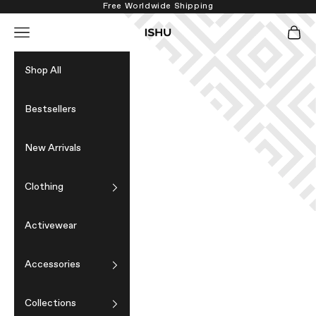
Skip to content
Free Worldwide Shipping
Navigation menu
Cart
ISHU
Shop All
Bestsellers
New Arrivals
Clothing
Activewear
Accessories
Collections