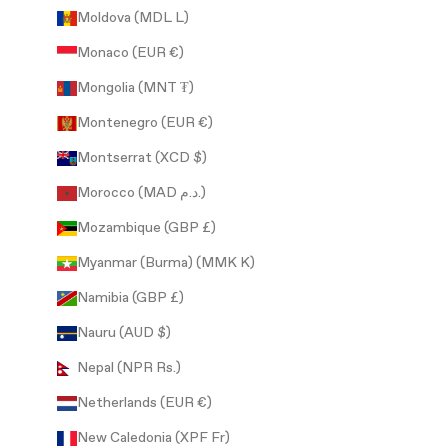
Moldova (MDL L)
Monaco (EUR €)
Mongolia (MNT ₮)
Montenegro (EUR €)
Montserrat (XCD $)
Morocco (MAD د.م.)
Mozambique (GBP £)
Myanmar (Burma) (MMK K)
Namibia (GBP £)
Nauru (AUD $)
Nepal (NPR Rs.)
Netherlands (EUR €)
New Caledonia (XPF Fr)