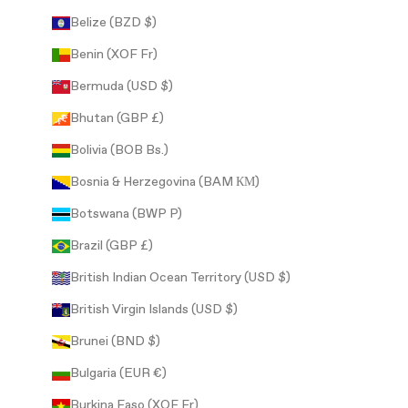
Belize (BZD $)
Benin (XOF Fr)
Bermuda (USD $)
Bhutan (GBP £)
Bolivia (BOB Bs.)
Bosnia & Herzegovina (BAM КМ)
Botswana (BWP P)
Brazil (GBP £)
British Indian Ocean Territory (USD $)
British Virgin Islands (USD $)
Brunei (BND $)
Bulgaria (EUR €)
Burkina Faso (XOF Fr)