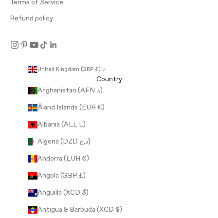
Terms of Service
Refund policy
United Kingdom (GBP £)
Country
Afghanistan (AFN ؋)
Åland Islands (EUR €)
Albania (ALL L)
Algeria (DZD د.ج)
Andorra (EUR €)
Angola (GBP £)
Anguilla (XCD $)
Antigua & Barbuda (XCD $)