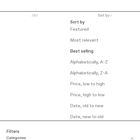
Filter
Sort by
Sort by
Featured
Most relevant
Best selling
Alphabetically, A-Z
Alphabetically, Z-A
Price, low to high
Price, high to low
Date, old to new
Date, new to old
Filters
Categories