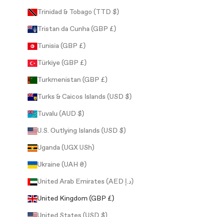
Trinidad & Tobago (TTD $)
Tristan da Cunha (GBP £)
Tunisia (GBP £)
Türkiye (GBP £)
Turkmenistan (GBP £)
Turks & Caicos Islands (USD $)
Tuvalu (AUD $)
U.S. Outlying Islands (USD $)
Uganda (UGX USh)
Ukraine (UAH ₴)
United Arab Emirates (AED د.إ)
United Kingdom (GBP £)
United States (USD $)