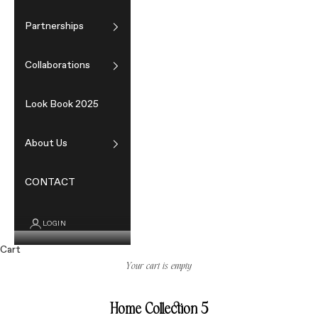
Partnerships
Collaborations
Look Book 2025
About Us
CONTACT
LOGIN
Cart
Your cart is empty
Home Collection 5