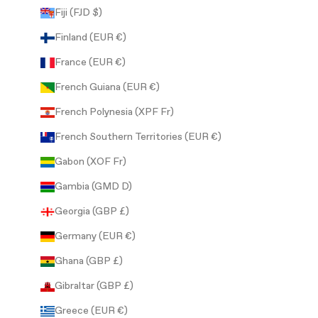
Fiji (FJD $)
Finland (EUR €)
France (EUR €)
French Guiana (EUR €)
French Polynesia (XPF Fr)
French Southern Territories (EUR €)
Gabon (XOF Fr)
Gambia (GMD D)
Georgia (GBP £)
Germany (EUR €)
Ghana (GBP £)
Gibraltar (GBP £)
Greece (EUR €)