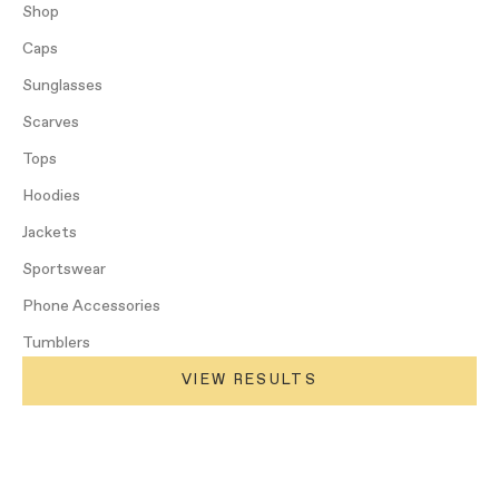
Shop
Caps
Sunglasses
Scarves
Tops
Hoodies
Jackets
Sportswear
Phone Accessories
Tumblers
VIEW RESULTS