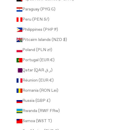
Paraguay (PYG ₲)
Peru (PEN S/)
Philippines (PHP ₱)
Pitcairn Islands (NZD $)
Poland (PLN zł)
Portugal (EUR €)
Qatar (QAR ر.ق)
Réunion (EUR €)
Romania (RON Lei)
Russia (GBP £)
Rwanda (RWF FRw)
Samoa (WST T)