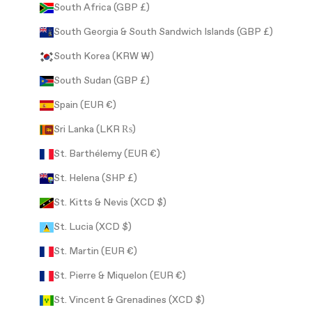
South Africa (GBP £)
South Georgia & South Sandwich Islands (GBP £)
South Korea (KRW ₩)
South Sudan (GBP £)
Spain (EUR €)
Sri Lanka (LKR ₨)
St. Barthélemy (EUR €)
St. Helena (SHP £)
St. Kitts & Nevis (XCD $)
St. Lucia (XCD $)
St. Martin (EUR €)
St. Pierre & Miquelon (EUR €)
St. Vincent & Grenadines (XCD $)