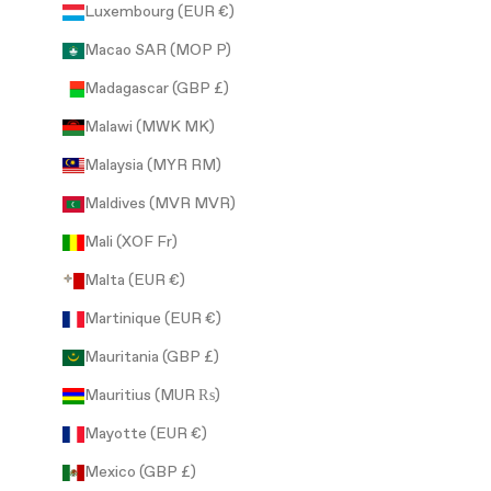
Luxembourg (EUR €)
Macao SAR (MOP P)
Madagascar (GBP £)
Malawi (MWK MK)
Malaysia (MYR RM)
Maldives (MVR MVR)
Mali (XOF Fr)
Malta (EUR €)
Martinique (EUR €)
Mauritania (GBP £)
Mauritius (MUR ₨)
Mayotte (EUR €)
Mexico (GBP £)