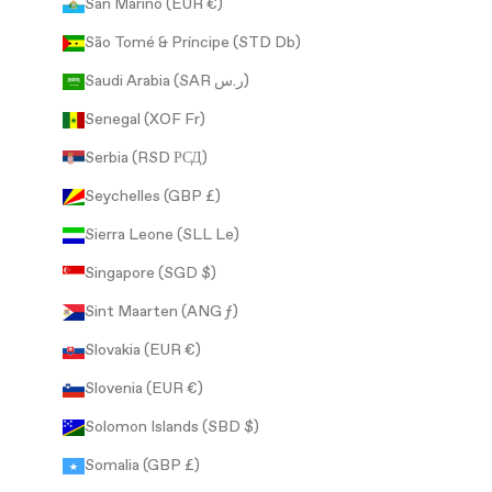
San Marino (EUR €)
São Tomé & Príncipe (STD Db)
Saudi Arabia (SAR ر.س)
Senegal (XOF Fr)
Serbia (RSD РСД)
Seychelles (GBP £)
Sierra Leone (SLL Le)
Singapore (SGD $)
Sint Maarten (ANG ƒ)
Slovakia (EUR €)
Slovenia (EUR €)
Solomon Islands (SBD $)
Somalia (GBP £)