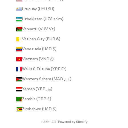
Uruguay (UYU $U)
Uzbekistan (UZS so'm)
Vanuatu (VUV Vt)
Vatican City (EUR €)
Venezuela (USD $)
Vietnam (VND ₫)
Wallis & Futuna (XPF Fr)
Western Sahara (MAD د.م.)
Yemen (YER ﷼)
Zambia (GBP £)
Zimbabwe (USD $)
© 2026 - ISHU
Powered by Shopify