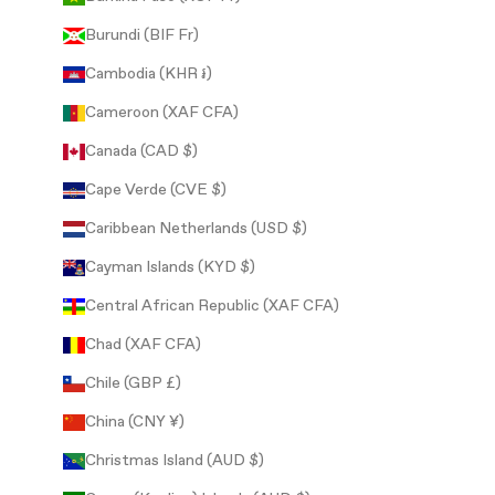
Burundi (BIF Fr)
Cambodia (KHR ៛)
Cameroon (XAF CFA)
Canada (CAD $)
Cape Verde (CVE $)
Caribbean Netherlands (USD $)
Cayman Islands (KYD $)
Central African Republic (XAF CFA)
Chad (XAF CFA)
Chile (GBP £)
China (CNY ¥)
Christmas Island (AUD $)