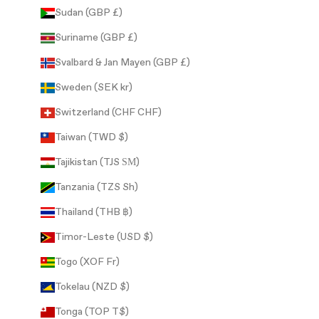
Sudan (GBP £)
Suriname (GBP £)
Svalbard & Jan Mayen (GBP £)
Sweden (SEK kr)
Switzerland (CHF CHF)
Taiwan (TWD $)
Tajikistan (TJS ЅМ)
Tanzania (TZS Sh)
Thailand (THB ฿)
Timor-Leste (USD $)
Togo (XOF Fr)
Tokelau (NZD $)
Tonga (TOP T$)