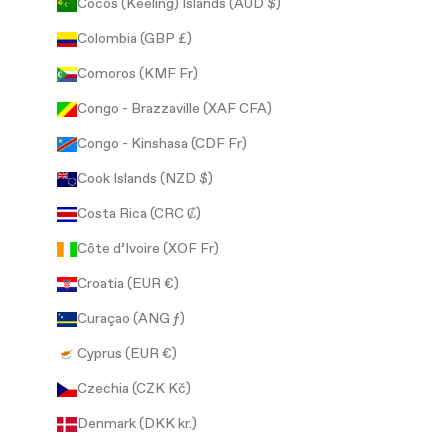
Cocos (Keeling) Islands (AUD $)
Colombia (GBP £)
Comoros (KMF Fr)
Congo - Brazzaville (XAF CFA)
Congo - Kinshasa (CDF Fr)
Cook Islands (NZD $)
Costa Rica (CRC ₡)
Côte d’Ivoire (XOF Fr)
Croatia (EUR €)
Curaçao (ANG ƒ)
Cyprus (EUR €)
Czechia (CZK Kč)
Denmark (DKK kr.)