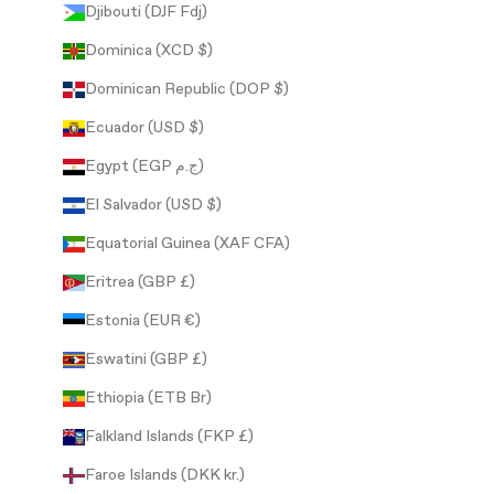
Djibouti (DJF Fdj)
Dominica (XCD $)
Dominican Republic (DOP $)
Ecuador (USD $)
Egypt (EGP ج.م)
El Salvador (USD $)
Equatorial Guinea (XAF CFA)
Eritrea (GBP £)
Estonia (EUR €)
Eswatini (GBP £)
Ethiopia (ETB Br)
Falkland Islands (FKP £)
Faroe Islands (DKK kr.)