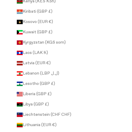
Kenya (KES KSh)
Kiribati (GBP £)
Kosovo (EUR €)
Kuwait (GBP £)
Kyrgyzstan (KGS som)
Laos (LAK ₭)
Latvia (EUR €)
Lebanon (LBP ل.ل)
Lesotho (GBP £)
Liberia (GBP £)
Libya (GBP £)
Liechtenstein (CHF CHF)
Lithuania (EUR €)