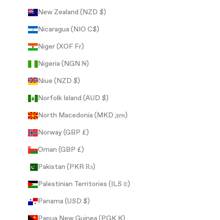
New Zealand (NZD $)
Nicaragua (NIO C$)
Niger (XOF Fr)
Nigeria (NGN ₦)
Niue (NZD $)
Norfolk Island (AUD $)
North Macedonia (MKD ден)
Norway (GBP £)
Oman (GBP £)
Pakistan (PKR ₨)
Palestinian Territories (ILS ₪)
Panama (USD $)
Papua New Guinea (PGK K)