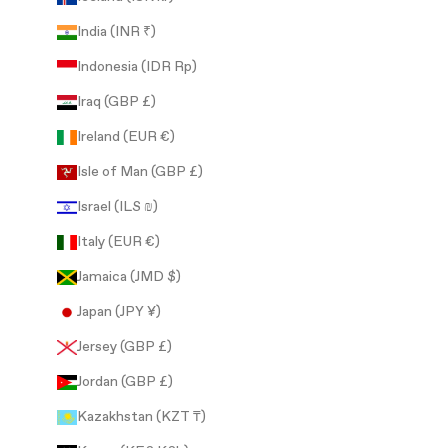
India (INR ₹)
Indonesia (IDR Rp)
Iraq (GBP £)
Ireland (EUR €)
Isle of Man (GBP £)
Israel (ILS ₪)
Italy (EUR €)
Jamaica (JMD $)
Japan (JPY ¥)
Jersey (GBP £)
Jordan (GBP £)
Kazakhstan (KZT ₸)