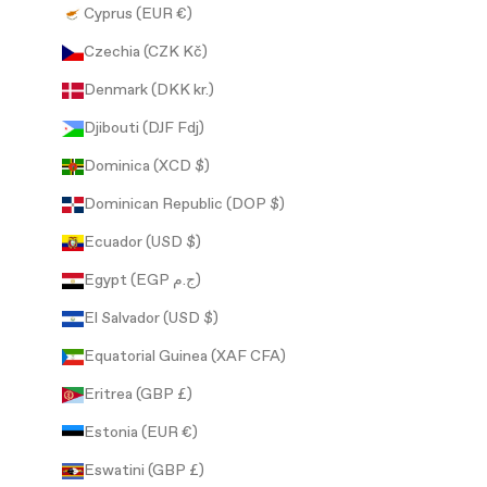
Cyprus (EUR €)
Czechia (CZK Kč)
Denmark (DKK kr.)
Djibouti (DJF Fdj)
Dominica (XCD $)
Dominican Republic (DOP $)
Ecuador (USD $)
Egypt (EGP ج.م)
El Salvador (USD $)
Equatorial Guinea (XAF CFA)
Eritrea (GBP £)
Estonia (EUR €)
Eswatini (GBP £)