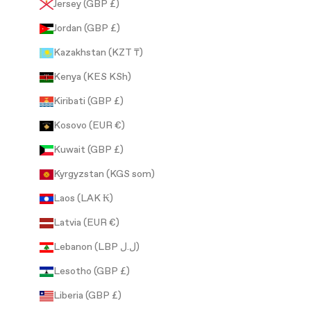
Jersey (GBP £)
Jordan (GBP £)
Kazakhstan (KZT ₸)
Kenya (KES KSh)
Kiribati (GBP £)
Kosovo (EUR €)
Kuwait (GBP £)
Kyrgyzstan (KGS som)
Laos (LAK ₭)
Latvia (EUR €)
Lebanon (LBP ل.ل)
Lesotho (GBP £)
Liberia (GBP £)