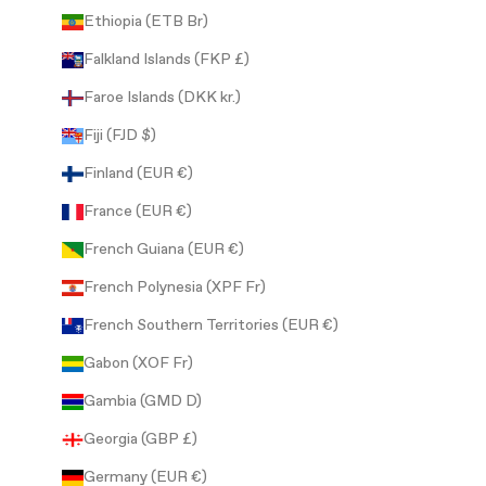
Ethiopia (ETB Br)
Falkland Islands (FKP £)
Faroe Islands (DKK kr.)
Fiji (FJD $)
Finland (EUR €)
France (EUR €)
French Guiana (EUR €)
French Polynesia (XPF Fr)
French Southern Territories (EUR €)
Gabon (XOF Fr)
Gambia (GMD D)
Georgia (GBP £)
Germany (EUR €)