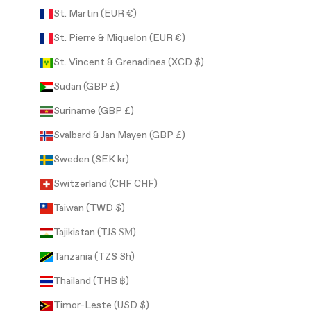
St. Martin (EUR €)
St. Pierre & Miquelon (EUR €)
St. Vincent & Grenadines (XCD $)
Sudan (GBP £)
Suriname (GBP £)
Svalbard & Jan Mayen (GBP £)
Sweden (SEK kr)
Switzerland (CHF CHF)
Taiwan (TWD $)
Tajikistan (TJS ЅМ)
Tanzania (TZS Sh)
Thailand (THB ฿)
Timor-Leste (USD $)