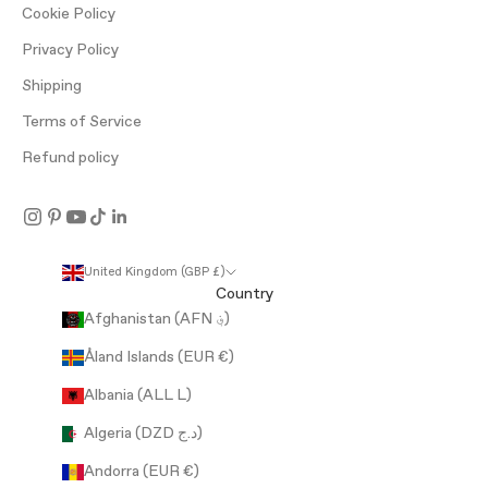
Cookie Policy
Privacy Policy
Shipping
Terms of Service
Refund policy
United Kingdom (GBP £)
Country
Afghanistan (AFN ؋)
Åland Islands (EUR €)
Albania (ALL L)
Algeria (DZD د.ج)
Andorra (EUR €)