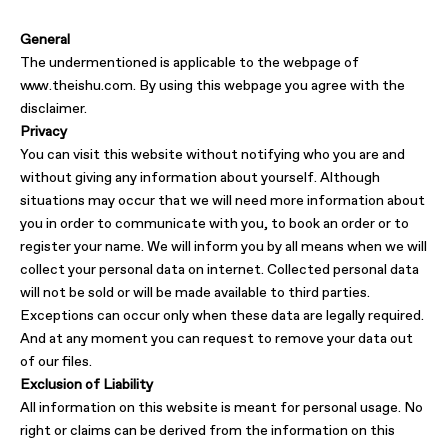
General
The undermentioned is applicable to the webpage of
www.theishu.com. By using this webpage you agree with the
disclaimer.
Privacy
You can visit this website without notifying who you are and
without giving any information about yourself. Although
situations may occur that we will need more information about
you in order to communicate with you, to book an order or to
register your name. We will inform you by all means when we will
collect your personal data on internet. Collected personal data
will not be sold or will be made available to third parties.
Exceptions can occur only when these data are legally required.
And at any moment you can request to remove your data out
of our files.
Exclusion of Liability
All information on this website is meant for personal usage. No
right or claims can be derived from the information on this