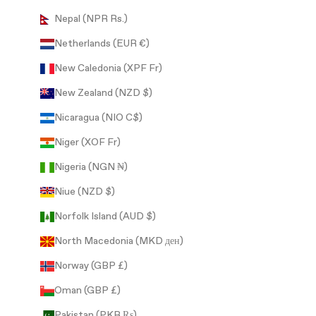
Nepal (NPR Rs.)
Netherlands (EUR €)
New Caledonia (XPF Fr)
New Zealand (NZD $)
Nicaragua (NIO C$)
Niger (XOF Fr)
Nigeria (NGN ₦)
Niue (NZD $)
Norfolk Island (AUD $)
North Macedonia (MKD ден)
Norway (GBP £)
Oman (GBP £)
Pakistan (PKR ₨)