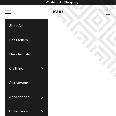
Skip to content
Free Worldwide Shipping
Navigation menu
Cart
ISHU
Shop All
Bestsellers
New Arrivals
Clothing
Activewear
Accessories
Collections