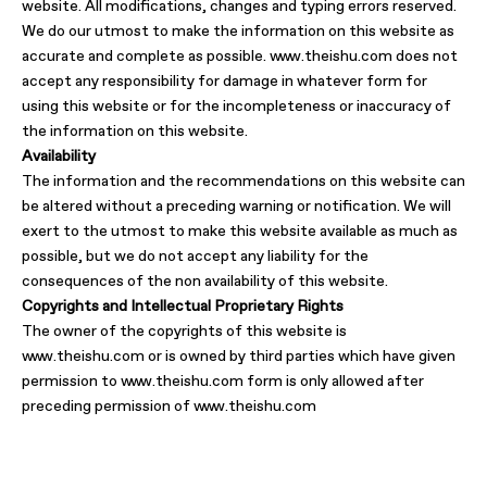
website. All modifications, changes and typing errors reserved.
We do our utmost to make the information on this website as
accurate and complete as possible. www.theishu.com does not
accept any responsibility for damage in whatever form for
using this website or for the incompleteness or inaccuracy of
the information on this website.
Availability
The information and the recommendations on this website can
be altered without a preceding warning or notification. We will
exert to the utmost to make this website available as much as
possible, but we do not accept any liability for the
consequences of the non availability of this website.
Copyrights and Intellectual Proprietary Rights
The owner of the copyrights of this website is
www.theishu.com or is owned by third parties which have given
permission to www.theishu.com form is only allowed after
preceding permission of www.theishu.com