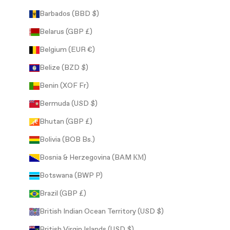
Barbados (BBD $)
Belarus (GBP £)
Belgium (EUR €)
Belize (BZD $)
Benin (XOF Fr)
Bermuda (USD $)
Bhutan (GBP £)
Bolivia (BOB Bs.)
Bosnia & Herzegovina (BAM КМ)
Botswana (BWP P)
Brazil (GBP £)
British Indian Ocean Territory (USD $)
British Virgin Islands (USD $)