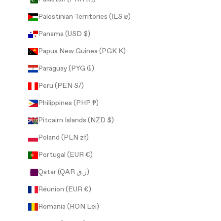
Palestinian Territories (ILS ₪)
Panama (USD $)
Papua New Guinea (PGK K)
Paraguay (PYG ₲)
Peru (PEN S/)
Philippines (PHP ₱)
Pitcairn Islands (NZD $)
Poland (PLN zł)
Portugal (EUR €)
Qatar (QAR ر.ق)
Réunion (EUR €)
Romania (RON Lei)