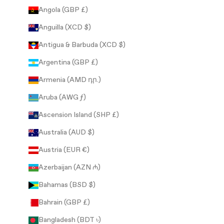
Angola (GBP £)
Anguilla (XCD $)
Antigua & Barbuda (XCD $)
Argentina (GBP £)
Armenia (AMD դր.)
Aruba (AWG ƒ)
Ascension Island (SHP £)
Australia (AUD $)
Austria (EUR €)
Azerbaijan (AZN ₼)
Bahamas (BSD $)
Bahrain (GBP £)
Bangladesh (BDT ৳)