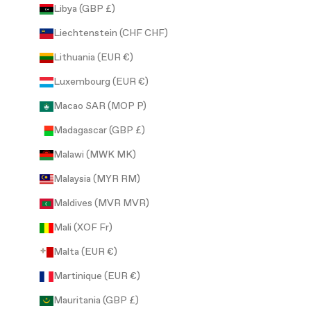
Libya (GBP £)
Liechtenstein (CHF CHF)
Lithuania (EUR €)
Luxembourg (EUR €)
Macao SAR (MOP P)
Madagascar (GBP £)
Malawi (MWK MK)
Malaysia (MYR RM)
Maldives (MVR MVR)
Mali (XOF Fr)
Malta (EUR €)
Martinique (EUR €)
Mauritania (GBP £)