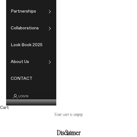
Partnerships
Collaborations
Look Book 2025
About Us
CONTACT
LOGIN
Cart
Your cart is empty
Disclaimer