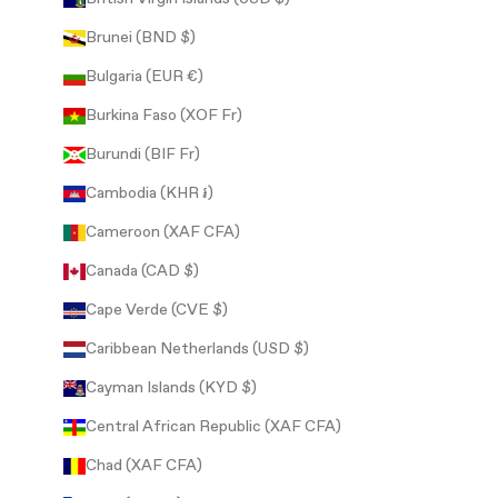
Brunei (BND $)
Bulgaria (EUR €)
Burkina Faso (XOF Fr)
Burundi (BIF Fr)
Cambodia (KHR ៛)
Cameroon (XAF CFA)
Canada (CAD $)
Cape Verde (CVE $)
Caribbean Netherlands (USD $)
Cayman Islands (KYD $)
Central African Republic (XAF CFA)
Chad (XAF CFA)