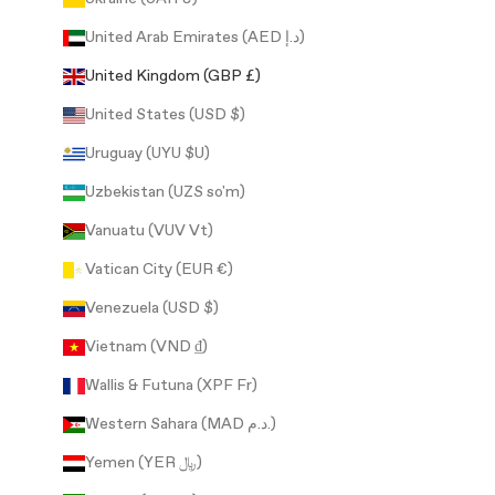
United Arab Emirates (AED د.إ)
United Kingdom (GBP £)
United States (USD $)
Uruguay (UYU $U)
Uzbekistan (UZS so'm)
Vanuatu (VUV Vt)
Vatican City (EUR €)
Venezuela (USD $)
Vietnam (VND ₫)
Wallis & Futuna (XPF Fr)
Western Sahara (MAD د.م.)
Yemen (YER ﷼)