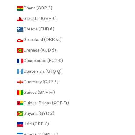
Ghana (GBP £)
Gibraltar (GBP £)
Greece (EUR €)
Greenland (DKK kr.)
Grenada (XCD $)
Guadeloupe (EUR €)
Guatemala (GTQ Q)
Guernsey (GBP £)
Guinea (GNF Fr)
Guinea-Bissau (XOF Fr)
Guyana (GYD $)
Haiti (GBP £)
Honduras (HNL L)