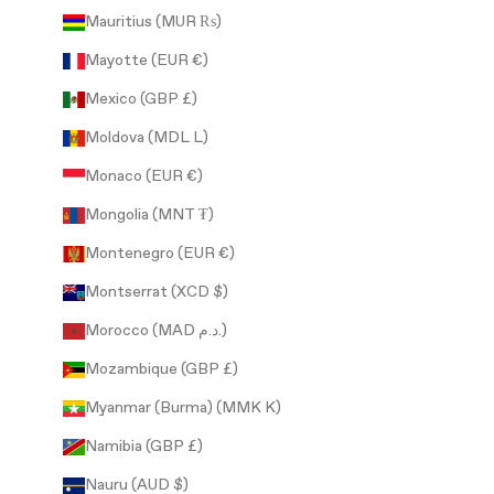
Mauritius (MUR ₨)
Mayotte (EUR €)
Mexico (GBP £)
Moldova (MDL L)
Monaco (EUR €)
Mongolia (MNT ₮)
Montenegro (EUR €)
Montserrat (XCD $)
Morocco (MAD د.م.)
Mozambique (GBP £)
Myanmar (Burma) (MMK K)
Namibia (GBP £)
Nauru (AUD $)