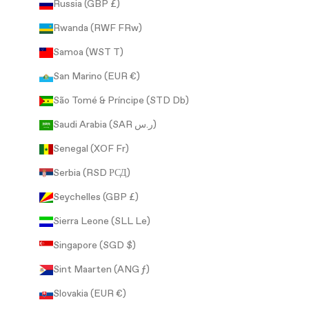
Russia (GBP £)
Rwanda (RWF FRw)
Samoa (WST T)
San Marino (EUR €)
São Tomé & Príncipe (STD Db)
Saudi Arabia (SAR ر.س)
Senegal (XOF Fr)
Serbia (RSD РСД)
Seychelles (GBP £)
Sierra Leone (SLL Le)
Singapore (SGD $)
Sint Maarten (ANG ƒ)
Slovakia (EUR €)