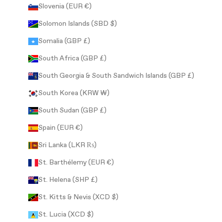
Slovenia (EUR €)
Solomon Islands (SBD $)
Somalia (GBP £)
South Africa (GBP £)
South Georgia & South Sandwich Islands (GBP £)
South Korea (KRW ₩)
South Sudan (GBP £)
Spain (EUR €)
Sri Lanka (LKR ₨)
St. Barthélemy (EUR €)
St. Helena (SHP £)
St. Kitts & Nevis (XCD $)
St. Lucia (XCD $)