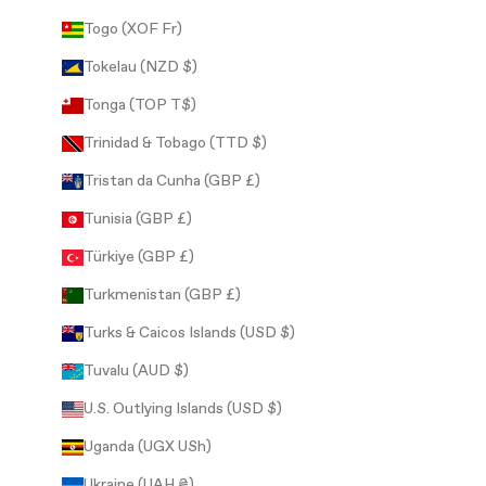
Togo (XOF Fr)
Tokelau (NZD $)
Tonga (TOP T$)
Trinidad & Tobago (TTD $)
Tristan da Cunha (GBP £)
Tunisia (GBP £)
Türkiye (GBP £)
Turkmenistan (GBP £)
Turks & Caicos Islands (USD $)
Tuvalu (AUD $)
U.S. Outlying Islands (USD $)
Uganda (UGX USh)
Ukraine (UAH ₴)