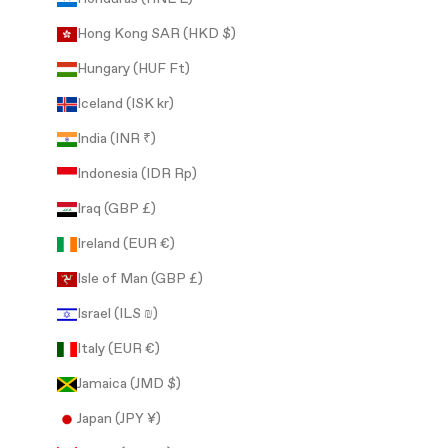
Hong Kong SAR (HKD $)
Hungary (HUF Ft)
Iceland (ISK kr)
India (INR ₹)
Indonesia (IDR Rp)
Iraq (GBP £)
Ireland (EUR €)
Isle of Man (GBP £)
Israel (ILS ₪)
Italy (EUR €)
Jamaica (JMD $)
Japan (JPY ¥)