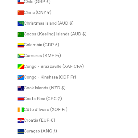
Chile (GBP £)
China (CNY ¥)
Christmas Island (AUD $)
Cocos (Keeling) Islands (AUD $)
Colombia (GBP £)
Comoros (KMF Fr)
Congo - Brazzaville (XAF CFA)
Congo - Kinshasa (CDF Fr)
Cook Islands (NZD $)
Costa Rica (CRC ₡)
Côte d’Ivoire (XOF Fr)
Croatia (EUR €)
Curaçao (ANG ƒ)