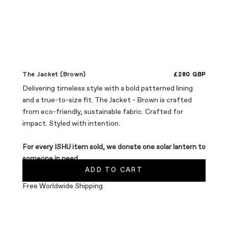
Sale price
The Jacket (Brown)
£280 GBP
Delivering timeless style with a bold patterned lining
and a true-to-size fit. The Jacket - Brown is crafted
from eco-friendly, sustainable fabric. Crafted for
impact. Styled with intention.
For every ISHU item sold, we donate one solar lantern to
someone in need.
ADD TO CART
Free Worldwide Shipping