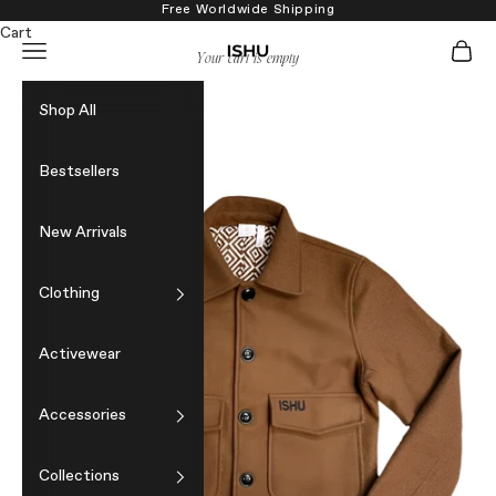
Skip to content
Free Worldwide Shipping
Cart
Navigation menu
Cart
ISHU
Your cart is empty
Shop All
Bestsellers
New Arrivals
Clothing
Activewear
Accessories
Collections