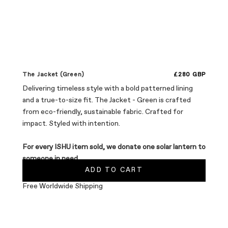
Sale price
The Jacket (Green)
£280 GBP
Delivering timeless style with a bold patterned lining
and a true-to-size fit. The Jacket - Green is crafted
from eco-friendly, sustainable fabric. Crafted for
impact. Styled with intention.
For every ISHU item sold, we donate one solar lantern to
someone in need.
ADD TO CART
Free Worldwide Shipping