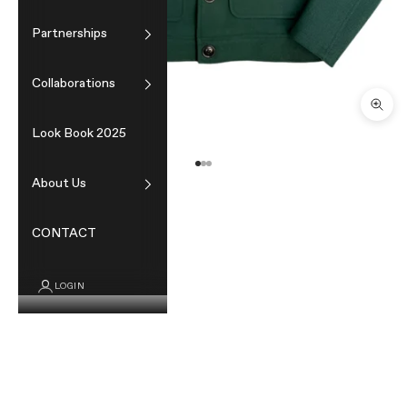
Partnerships
Collaborations
Zoom
Look Book 2025
Go to item 1
Go to item 2
Go to item 3
About Us
CONTACT
LOGIN