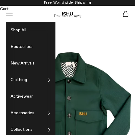
Skip to content
Free Worldwide Shipping
Cart
Navigation menu
Cart
ISHU
Your cart is empty
Shop All
Bestsellers
New Arrivals
Clothing
Activewear
Accessories
Collections